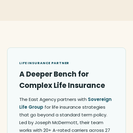
LIFE INSURANCE PARTNER
A Deeper Bench for
Complex Life Insurance
The East Agency partners with
Sovereign
Life Group
for life insurance strategies
that go beyond a standard term policy.
Led by Joseph McDermott, their team
works with 20+ A-rated carriers across 27