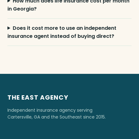
How much does life insurance cost per month
in Georgia?
Does it cost more to use an independent
insurance agent instead of buying direct?
THE EAST AGENCY
Independent insurance agency serving
Cartersville, GA and the Southeast since 2015.