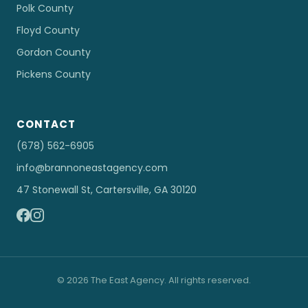
Polk County
Floyd County
Gordon County
Pickens County
CONTACT
(678) 562-6905
info@brannoneastagency.com
47 Stonewall St, Cartersville, GA 30120
© 2026 The East Agency. All rights reserved.