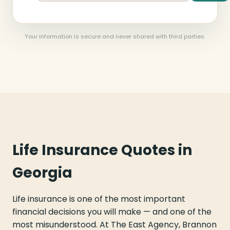
Your information is secure and never shared with third parties.
Life Insurance Quotes in
Georgia
Life insurance is one of the most important
financial decisions you will make — and one of the
most misunderstood. At The East Agency, Brannon