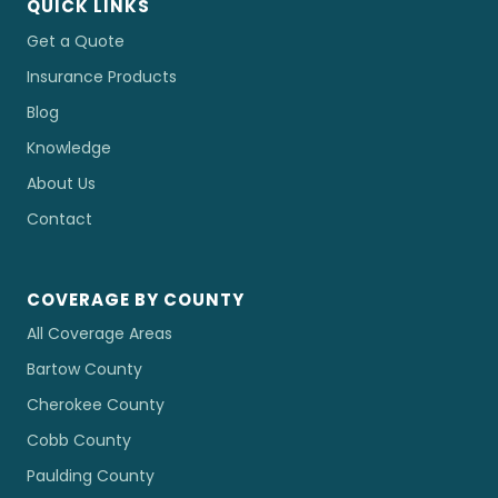
QUICK LINKS
Get a Quote
Insurance Products
Blog
Knowledge
About Us
Contact
COVERAGE BY COUNTY
All Coverage Areas
Bartow County
Cherokee County
Cobb County
Paulding County