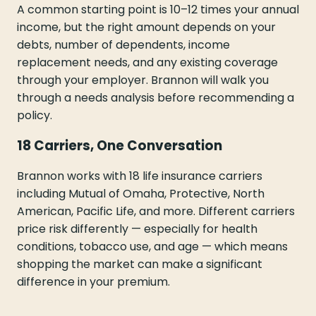
A common starting point is 10–12 times your annual
income, but the right amount depends on your
debts, number of dependents, income
replacement needs, and any existing coverage
through your employer. Brannon will walk you
through a needs analysis before recommending a
policy.
18 Carriers, One Conversation
Brannon works with 18 life insurance carriers
including Mutual of Omaha, Protective, North
American, Pacific Life, and more. Different carriers
price risk differently — especially for health
conditions, tobacco use, and age — which means
shopping the market can make a significant
difference in your premium.