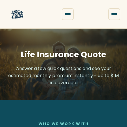
The East Agency
Life Insurance Quote
Answer a few quick questions and see your
estimated monthly premium instantly - up to $1M
in coverage.
WHO WE WORK WITH