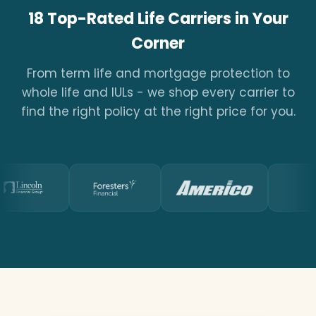
18 Top-Rated Life Carriers in Your
Corner
From term life and mortgage protection to
whole life and IULs - we shop every carrier to
find the right policy at the right price for you.