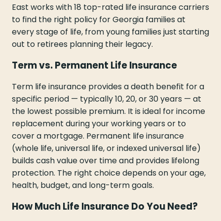
East works with 18 top-rated life insurance carriers
to find the right policy for Georgia families at
every stage of life, from young families just starting
out to retirees planning their legacy.
Term vs. Permanent Life Insurance
Term life insurance provides a death benefit for a
specific period — typically 10, 20, or 30 years — at
the lowest possible premium. It is ideal for income
replacement during your working years or to
cover a mortgage. Permanent life insurance
(whole life, universal life, or indexed universal life)
builds cash value over time and provides lifelong
protection. The right choice depends on your age,
health, budget, and long-term goals.
How Much Life Insurance Do You Need?