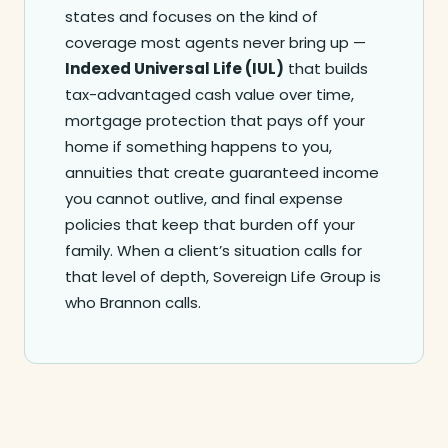
states and focuses on the kind of
coverage most agents never bring up —
Indexed Universal Life (IUL)
that builds
tax-advantaged cash value over time,
mortgage protection that pays off your
home if something happens to you,
annuities that create guaranteed income
you cannot outlive, and final expense
policies that keep that burden off your
family. When a client’s situation calls for
that level of depth, Sovereign Life Group is
who Brannon calls.