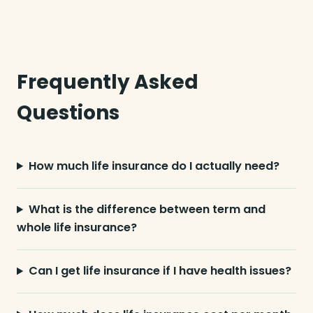
Frequently Asked
Questions
How much life insurance do I actually need?
What is the difference between term and
whole life insurance?
Can I get life insurance if I have health issues?