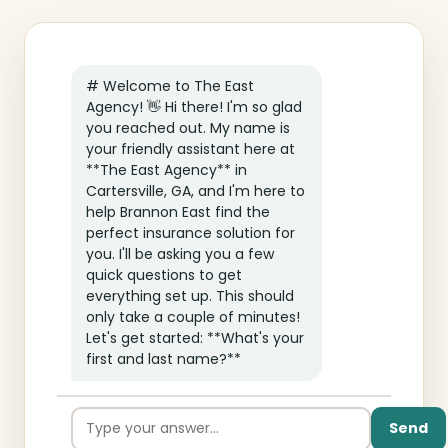
# Welcome to The East
Agency! 👋 Hi there! I'm so glad
you reached out. My name is
your friendly assistant here at
**The East Agency** in
Cartersville, GA, and I'm here to
help Brannon East find the
perfect insurance solution for
you. I'll be asking you a few
quick questions to get
everything set up. This should
only take a couple of minutes!
Let's get started: **What's your
first and last name?**
Send